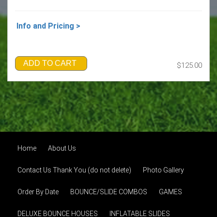
Info and Pricing >
ADD TO CART
$125.00
Home
About Us
Contact Us Thank You (do not delete)
Photo Gallery
Order By Date
BOUNCE/SLIDE COMBOS
GAMES
DELUXE BOUNCE HOUSES
INFLATABLE SLIDES