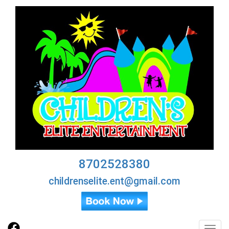
8702528380
childrenselite.ent@gmail.com