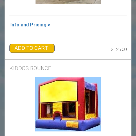
Info and Pricing >
ADD TO CART
$125.00
KIDDOS BOUNCE