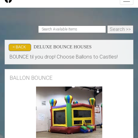
Toggl
DELUXE BOUNCE HOUSES
< BACK
BOUNCE til you drop! Choose Ballons to Castles!
BALLON BOUNCE