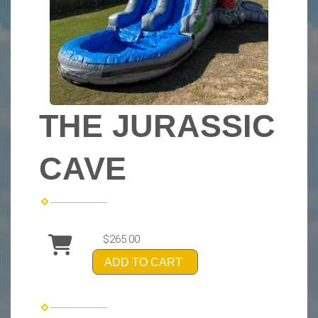
THE JURASSIC
CAVE
$265.00
ADD TO CART