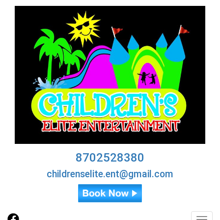
8702528380
childrenselite.ent@gmail.com