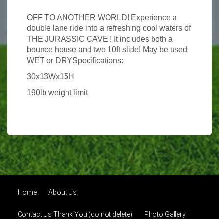
OFF TO ANOTHER WORLD! Experience a
double lane ride into a refreshing cool waters of
THE JURASSIC CAVE!! It includes both a
bounce house and two 10ft slide! May be used
WET or DRYSpecifications:
30x13Wx15H
190lb weight limit
Home
About Us
Contact Us Thank You (do not delete)
Photo Gallery