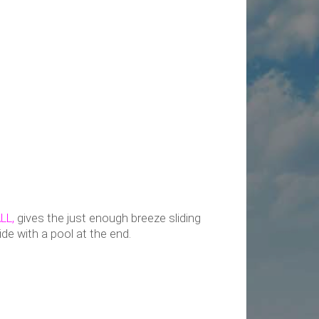
LL,
gives the just enough breeze sliding
lide with a pool at the end.