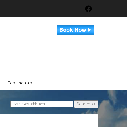
Testimonials