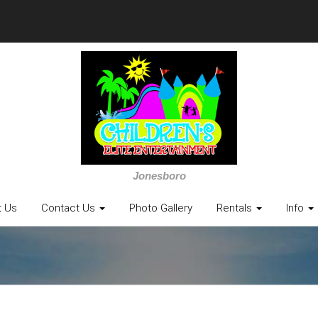
Jonesboro
t Us
Contact Us
Photo Gallery
Rentals
Info