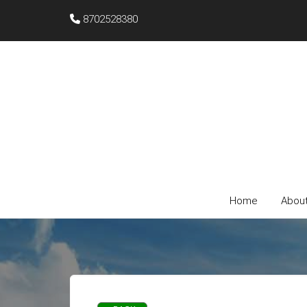
8702528380
Home
Abou