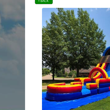
< BACK