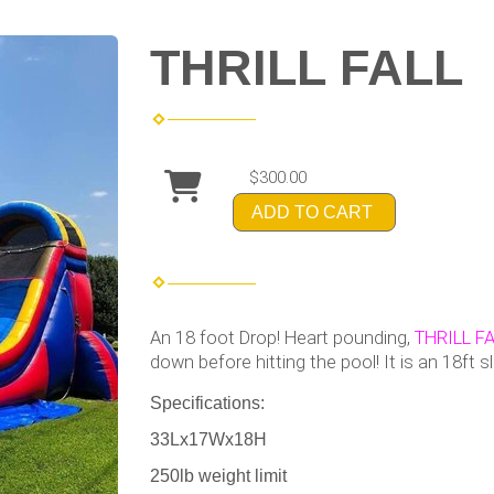
THRILL FALL
$300.00
ADD TO CART
An 18 foot Drop! Heart pounding,
THRILL FA
down before hitting the pool! It is an 18ft s
Specifications:
33Lx17Wx18H
250lb weight limit